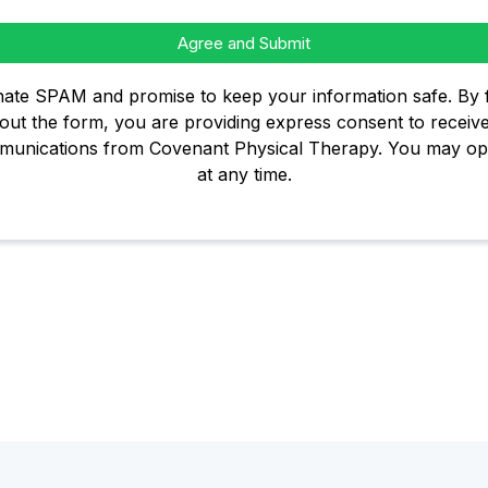
Agree and Submit
ate SPAM and promise to keep your information safe. By fi
out the form, you are providing express consent to receiv
unications from Covenant Physical Therapy. You may op
at any time.