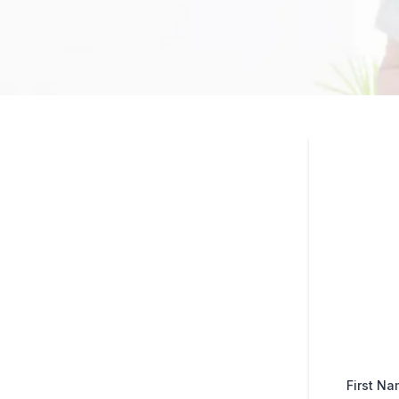
First N