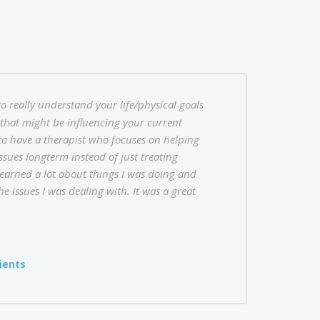
to really understand your life/physical goals
s that might be influencing your current
g to have a therapist who focuses on helping
ssues longterm instead of just treating
earned a lot about things I was doing and
e issues I was dealing with. It was a great
ients