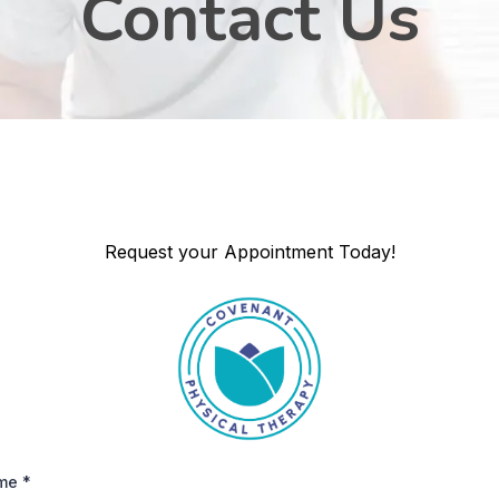
Contact Us
Request your Appointment Today!
ame
*