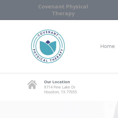
Covenant Physical
Therapy
Home
Our Location
9714 Pine Lake Dr
Houston, TX 77055