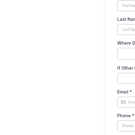
Last N
Where Do
If Other
Email
*
Phone
*