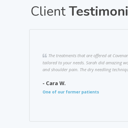
Client
Testimoni
The treatments that are offered at Covena
tailored to your needs. Sarah did amazing wo
and shoulder pain. The dry needling techniqu
- Cara W.
One of our former patients