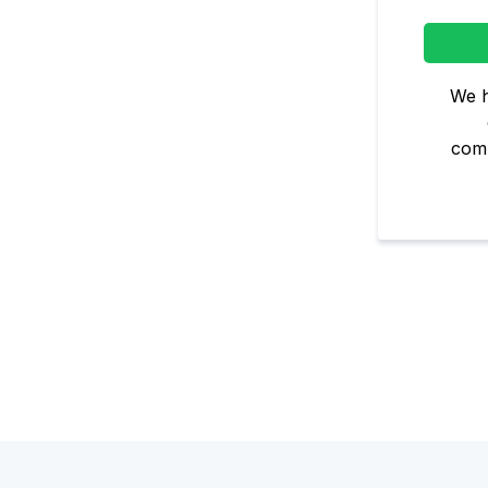
We h
comm