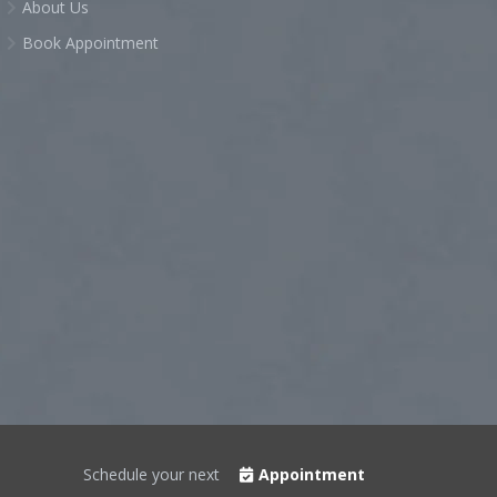
About Us
Book Appointment
Schedule your next
Appointment