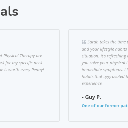
als
Sarah takes the time 
and your lifestyle habit
nt Physical Therapy are
situation. It's refreshin
rk for my specific neck
you solve your physical i
e is worth every Penny!
immediate symptoms. I l
habits that aggravated th
experience.
- Guy P.
One of our former pat