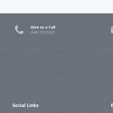
Give us a Call
(346) 553.9203
Social Links