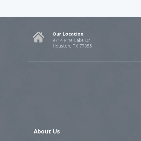
Our Location
9714 Pine Lake Dr
Houston, TX 77055
About Us