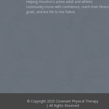
Helping Houston's active adult and athletic
community move with confidence, reach their fitnes
goals, and live life to the fullest.
© Copyright 2025 Covenant Physical Therapy
| All Rights Reserved