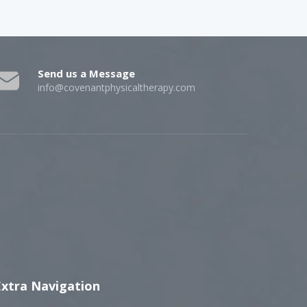
Send us a Message
info@covenantphysicaltherapy.com
Extra Navigation