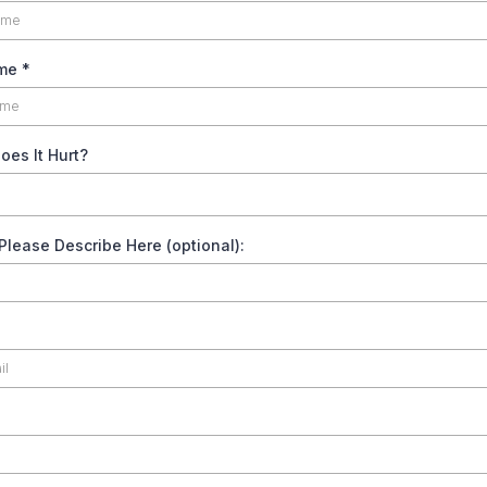
ame
*
es It Hurt?
 Please Describe Here (optional):