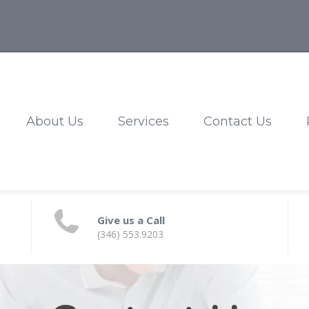
About Us
Services
Contact Us
Give us a Call
(346) 553.9203