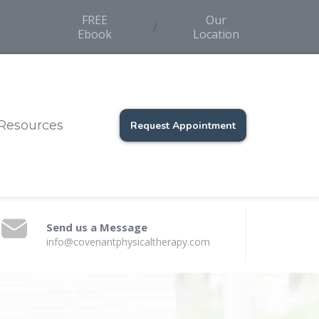
FREE
Our
/
Ebook
Location
Resources
Request Appointment
Send us a Message
info@covenantphysicaltherapy.com