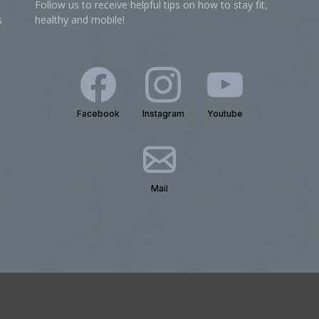
Follow us to receive helpful tips on how to stay fit,
s
healthy and mobile!
Facebook
Instagram
Youtube
Mail